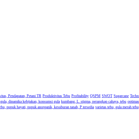
itas, Pendapatan, Petani TR
Produktivitas Tebu
Profitability
QSPM
SWOT
Sugarcane
Techni
ri gula, dinamika kebijakan, konsumsi gula
kumbang, L. stigma, perangkap cahaya, tebu
optimas
ebu, pupuk hayati, pupuk anorganik, kesuburan tanah, P tersedia
varietas tebu, gula merah teb