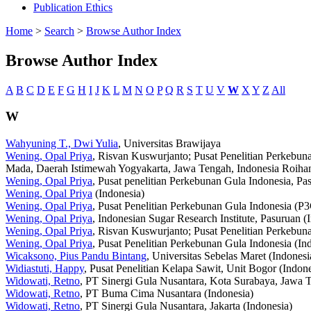
Publication Ethics
Home
>
Search
>
Browse Author Index
Browse Author Index
A
B
C
D
E
F
G
H
I
J
K
L
M
N
O
P
Q
R
S
T
U
V
W
X
Y
Z
All
W
Wahyuning T., Dwi Yulia
, Universitas Brawijaya
Wening, Opal Priya
, Risvan Kuswurjanto; Pusat Penelitian Perkebun
Mada, Daerah Istimewah Yogyakarta, Jawa Tengah, Indonesia Roihan
Wening, Opal Priya
, Pusat penelitian Perkebunan Gula Indonesia, Pa
Wening, Opal Priya
(Indonesia)
Wening, Opal Priya
, Pusat Penelitian Perkebunan Gula Indonesia (P3G
Wening, Opal Priya
, Indonesian Sugar Research Institute, Pasuruan (
Wening, Opal Priya
, Risvan Kuswurjanto; Pusat Penelitian Perkebun
Wening, Opal Priya
, Pusat Penelitian Perkebunan Gula Indonesia (In
Wicaksono, Pius Pandu Bintang
, Universitas Sebelas Maret (Indonesi
Widiastuti, Happy
, Pusat Penelitian Kelapa Sawit, Unit Bogor (Indone
Widowati, Retno
, PT Sinergi Gula Nusantara, Kota Surabaya, Jawa T
Widowati, Retno
, PT Buma Cima Nusantara (Indonesia)
Widowati, Retno
, PT Sinergi Gula Nusantara, Jakarta (Indonesia)