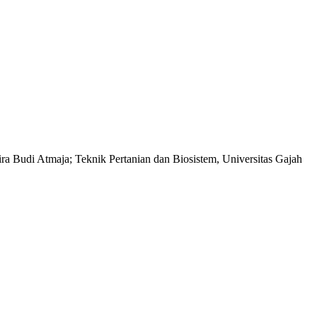
ra Budi Atmaja; Teknik Pertanian dan Biosistem, Universitas Gajah