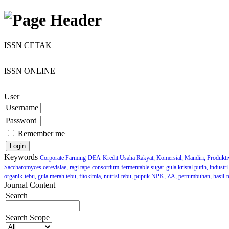
ISSN CETAK
ISSN ONLINE
User
Username
Password
Remember me
Keywords
Corporate Farming
DEA
Kredit Usaha Rakyat, Komersial, Mandiri, Produktiv
Saccharomyces cerevisiae, ragi tape
consortium
fermentable sugar
gula kristal putih, indust
organik
tebu, gula merah tebu, fitokimia, nutrisi
tebu, pupuk NPK, ZA, pertumbuhan, hasil
t
Journal Content
Search
Search Scope