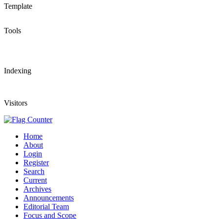
Template
Tools
Indexing
Visitors
Home
About
Login
Register
Search
Current
Archives
Announcements
Editorial Team
Focus and Scope