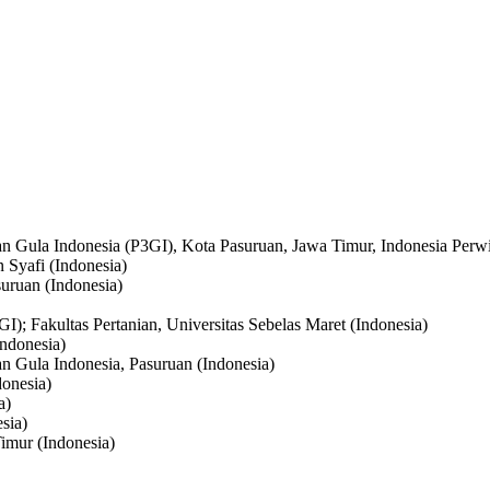
an Gula Indonesia (P3GI), Kota Pasuruan, Jawa Timur, Indonesia Perwi
 Syafi (Indonesia)
suruan (Indonesia)
I); Fakultas Pertanian, Universitas Sebelas Maret (Indonesia)
Indonesia)
an Gula Indonesia, Pasuruan (Indonesia)
donesia)
a)
sia)
imur (Indonesia)