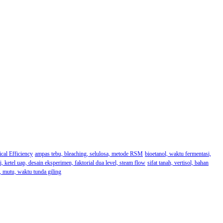
cal Efficiency
ampas tebu, bleaching, selulosa, metode RSM
bioetanol, waktu fermentasi,
i, ketel uap, desain eksperimen, faktorial dua level, steam flow
sifat tanah, vertisol, bahan
u, mutu, waktu tunda giling