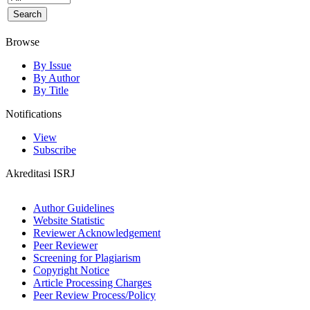
Browse
By Issue
By Author
By Title
Notifications
View
Subscribe
Akreditasi ISRJ
Author Guidelines
Website Statistic
Reviewer Acknowledgement
Peer Reviewer
Screening for Plagiarism
Copyright Notice
Article Processing Charges
Peer Review Process/Policy