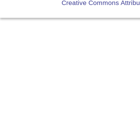
Creative Commons Attribut