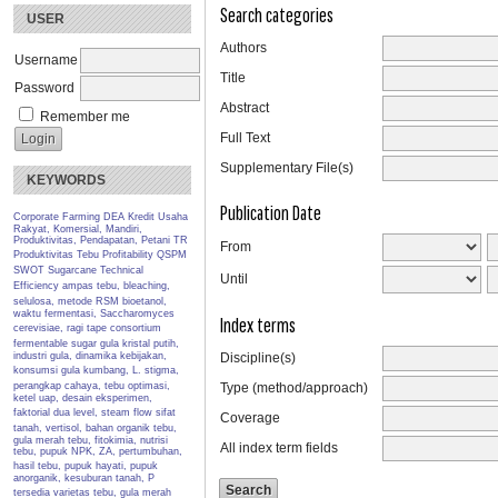
Search categories
USER
Authors
Username
Title
Password
Abstract
Remember me
Full Text
Supplementary File(s)
KEYWORDS
Publication Date
Corporate Farming
DEA
Kredit Usaha
Rakyat, Komersial, Mandiri,
Produktivitas, Pendapatan, Petani TR
From
Produktivitas Tebu
Profitability
QSPM
SWOT
Sugarcane
Technical
Until
Efficiency
ampas tebu, bleaching,
selulosa, metode RSM
bioetanol,
waktu fermentasi, Saccharomyces
Index terms
cerevisiae, ragi tape
consortium
fermentable sugar
gula kristal putih,
industri gula, dinamika kebijakan,
Discipline(s)
konsumsi gula
kumbang, L. stigma,
perangkap cahaya, tebu
optimasi,
Type (method/approach)
ketel uap, desain eksperimen,
faktorial dua level, steam flow
sifat
Coverage
tanah, vertisol, bahan organik
tebu,
gula merah tebu, fitokimia, nutrisi
All index term fields
tebu, pupuk NPK, ZA, pertumbuhan,
hasil
tebu, pupuk hayati, pupuk
anorganik, kesuburan tanah, P
tersedia
varietas tebu, gula merah