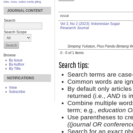
tebu, mutu, waktu tunda giling
JOURNAL CONTENT
ISSUE
Search
Vol 3, No 2 (2023): Indonesian Sugar
Research Journal
Search Scope
Simping Yuliatun, Pius Pandu Bintang 
0 - 0 of 1 Items
Browse
By Issue
Search tips:
By Author
By Title
Search terms are case-
NOTIFICATIONS
Common words are ign
By default only article
View
Subscribe
returned (i.e.,
AND
is i
Combine multiple word
term; e.g.,
education O
Use parentheses to cre
((journal OR conferen
Search for an exact phr