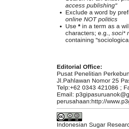
access publishing"
Exclude a word by prefi
online NOT politics
Use
*
in a term as a wi
characters; e.g.,
soci* 
containing "sociological
Editorial Office:
Pusat Penelitian Perkebu
Jl.Pahlawan Nomor 25 Pa
Telp:+62 0343 421086 ; F
Email: p3gipasuruanok@g
perusahaan:http://www.p3g
Indonesian Sugar Researc