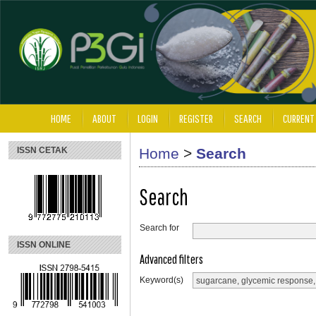
HOME
ABOUT
LOGIN
REGISTER
SEARCH
CURRENT
ISSN CETAK
Home
>
Search
Search
Search for
ISSN ONLINE
Advanced filters
Keyword(s)